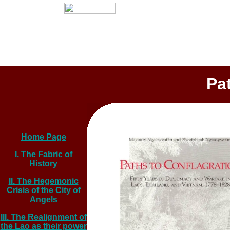
Pa
Home Page
I. The Fabric of
History
II. The Hegemonic
Crisis of the City of
Angels
III. The Realignment of
the Lao as their power