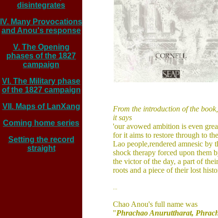
disintegrates
IV. Many Provocations
and Anou's response
V. The Opening
phases of the 1827
campaign
VI. The Military phase
of the 1827 campaign
VII. Maps of LanXang
From the introduction of the book,
it says
Coming home series
'our avowed ambition is even great
for 
it aims to 
restore through to the
Setting the record
Lao people,
rendered amnesic 
by t
straight
shock therapy forced 
upon them b
the victor 
of the day, a part of 
their
roots and a piece of their 
lost histo
...
Chao Anou's full name was 
"
Phrachao Anuruttharat, Phrac