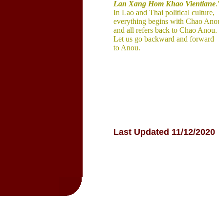
Lan Xang 
Hom Khao 
Vientiane
.
In Lao and Thai 
political 
culture, 
everything begins with Chao 
Ano
and all 
refers back to Chao Anou. 
Let us 
go 
backward and 
forward 
to Anou.
Last Updated 11/12/2020